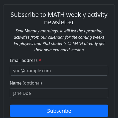
Subscribe to MATH weekly activity
newsletter
Sent Monday mornings, it will list the upcoming
activities from our calendar for the coming weeks
Employees and PhD students @ MATH already get
their own extended version
Email address
*
Name
(optional)