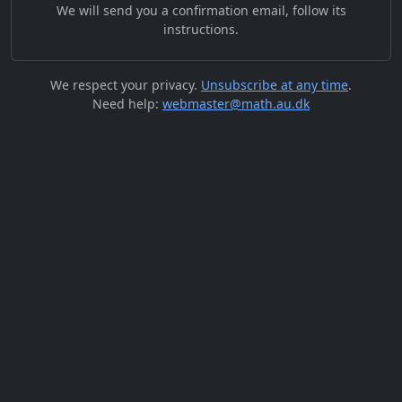
We will send you a confirmation email, follow its
instructions.
We respect your privacy.
Unsubscribe at any time
.
Need help:
webmaster@math.au.dk